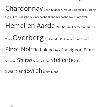
Chardonnay
Chenin Blanc
Cinsault
Colombard
Darling
Elgin
Elim
Franschhoek
Grenache Blanc
Grenache Noir
Harslevelu
Hemel en Aarde
MCC
Natural Fermentation
Old
Overberg
Vines
Petit Verdot
Piekenierskloof
Pinot Gris
Pinot Noir
Red blend
Sauvignon Blanc
Rose
Stellenbosch
Shiraz
Semillon
Sondagskloof
Syrah
Swartland
White blend