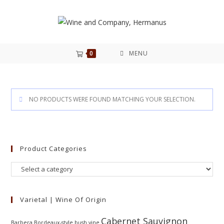
0
MENU
NO PRODUCTS WERE FOUND MATCHING YOUR SELECTION.
Product Categories
Varietal | Wine Of Origin
Cabernet Sauvignon
Barbera
Bordeaux-style
bush vine